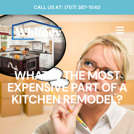
CALL US AT: (707) 387-1040
WHAT IS THE MOST
EXPENSIVE PART OF A
KITCHEN REMODEL?