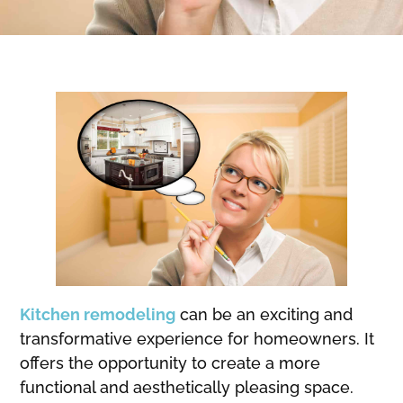
Kitchen remodeling
can be an exciting and
transformative experience for homeowners. It
offers the opportunity to create a more
functional and aesthetically pleasing space.