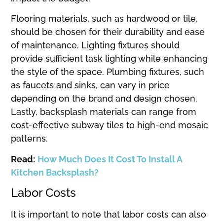
Flooring materials, such as hardwood or tile,
should be chosen for their durability and ease
of maintenance. Lighting fixtures should
provide sufficient task lighting while enhancing
the style of the space. Plumbing fixtures, such
as faucets and sinks, can vary in price
depending on the brand and design chosen.
Lastly, backsplash materials can range from
cost-effective subway tiles to high-end mosaic
patterns.
Read:
How Much Does It Cost To Install A
Kitchen Backsplash?
Labor Costs
It is important to note that labor costs can also