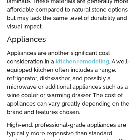
laminate. These materials are generally more
affordable compared to natural stone options
but may lack the same level of durability and
visual impact.
Appliances
Appliances are another significant cost
consideration in a
kitchen remodeling
. A well-
equipped kitchen often includes a range,
refrigerator, dishwasher, and possibly a
microwave or additional appliances such as a
wine cooler or warming drawer. The cost of
appliances can vary greatly depending on the
brand and features chosen.
High-end, professional-grade appliances are
typically more expensive than standard