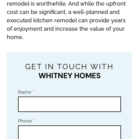
remodel is worthwhile. And while the upfront
cost can be significant, a well-planned and
executed kitchen remodel can provide years
of enjoyment and increase the value of your
home.
GET IN TOUCH WITH
WHITNEY HOMES
Name
*
Phone
*