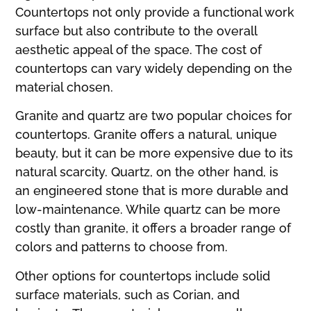
Countertops not only provide a functional work
surface but also contribute to the overall
aesthetic appeal of the space. The cost of
countertops can vary widely depending on the
material chosen.
Granite and quartz are two popular choices for
countertops. Granite offers a natural, unique
beauty, but it can be more expensive due to its
natural scarcity. Quartz, on the other hand, is
an engineered stone that is more durable and
low-maintenance. While quartz can be more
costly than granite, it offers a broader range of
colors and patterns to choose from.
Other options for countertops include solid
surface materials, such as Corian, and