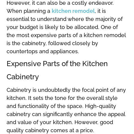
However, it can also be a costly endeavor.
When planning a
kitchen remodel
, it is
essential to understand where the majority of
your budget is likely to be allocated. One of
the most expensive parts of a kitchen remodel
is the cabinetry, followed closely by
countertops and appliances.
Expensive Parts of the Kitchen
Cabinetry
Cabinetry is undoubtedly the focal point of any
kitchen. It sets the tone for the overall style
and functionality of the space. High-quality
cabinetry can significantly enhance the appeal
and value of your kitchen. However, good
quality cabinetry comes at a price.