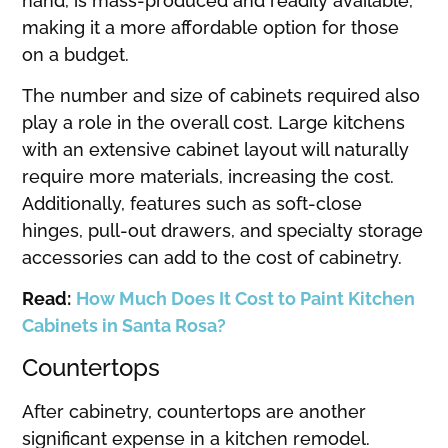
hand, is mass-produced and readily available,
making it a more affordable option for those
on a budget.
The number and size of cabinets required also
play a role in the overall cost. Large kitchens
with an extensive cabinet layout will naturally
require more materials, increasing the cost.
Additionally, features such as soft-close
hinges, pull-out drawers, and specialty storage
accessories can add to the cost of cabinetry.
Read:
How Much Does It Cost to Paint Kitchen
Cabinets in Santa Rosa?
Countertops
After cabinetry, countertops are another
significant expense in a kitchen remodel.