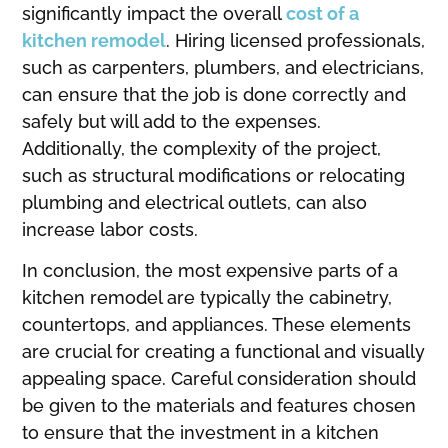
significantly impact the overall
cost of a
kitchen remodel
. Hiring licensed professionals,
such as carpenters, plumbers, and electricians,
can ensure that the job is done correctly and
safely but will add to the expenses.
Additionally, the complexity of the project,
such as structural modifications or relocating
plumbing and electrical outlets, can also
increase labor costs.
In conclusion, the most expensive parts of a
kitchen remodel are typically the cabinetry,
countertops, and appliances. These elements
are crucial for creating a functional and visually
appealing space. Careful consideration should
be given to the materials and features chosen
to ensure that the investment in a kitchen