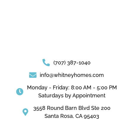
(707) 387-1040
info@whitneyhomes.com
Monday - Friday: 8:00 AM - 5:00 PM
Saturdays by Appointment
3558 Round Barn Blvd Ste 200
Santa Rosa, CA 95403