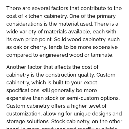
There are several factors that contribute to the
cost of kitchen cabinetry. One of the primary
considerations is the material used. There is a
wide variety of materials available, each with
its own price point. Solid wood cabinetry, such
as oak or cherry, tends to be more expensive
compared to engineered wood or laminate.
Another factor that affects the cost of
cabinetry is the construction quality. Custom
cabinetry, which is built to your exact
specifications, will generally be more
expensive than stock or semi-custom options.
Custom cabinetry offers a higher level of
customization, allowing for unique designs and
storage solutions. Stock cabinetry, on the other