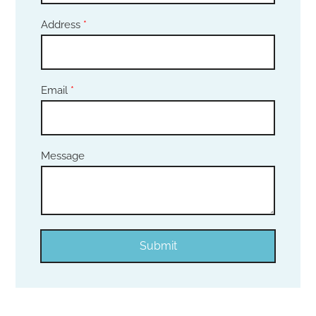
Address
*
Email
*
Message
Submit