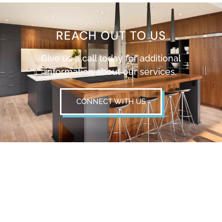
REACH OUT TO US
Give us a call today for additional
information about our services.
CONNECT WITH US