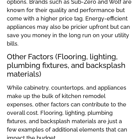
options. Brands such as Sub-Zero and Wolf are
known for their quality and performance but
come with a higher price tag. Energy-efficient
appliances may also be pricier upfront but can
save you money in the long run on your utility
bills.
Other Factors (Flooring, lighting,
plumbing fixtures, and backsplash
materials)
While cabinetry, countertops, and appliances
make up the bulk of kitchen remodel
expenses, other factors can contribute to the
overall cost. Flooring, lighting, plumbing
fixtures, and backsplash materials are just a
few examples of additional elements that can
impact the budget.