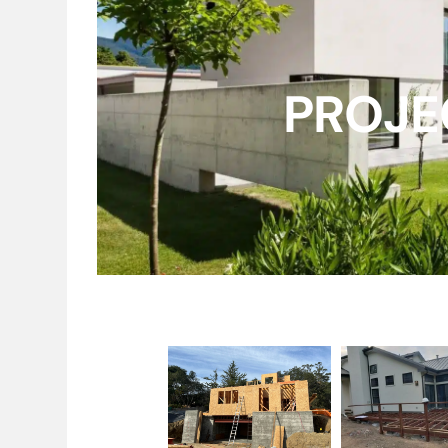
PROJE