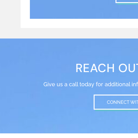
REACH OU
Give us a call today for additional i
CONNECT WI