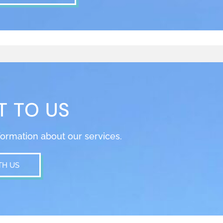
T TO US
nformation about our services.
TH US