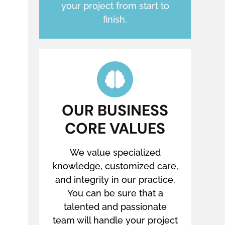
your project from start to
finish.
OUR BUSINESS
CORE VALUES
We value specialized
knowledge, customized care,
and integrity in our practice.
You can be sure that a
talented and passionate
team will handle your project