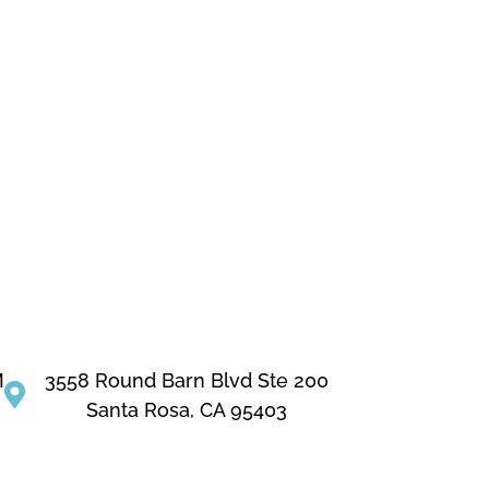
M
3558 Round Barn Blvd Ste 200
Santa Rosa, CA 95403