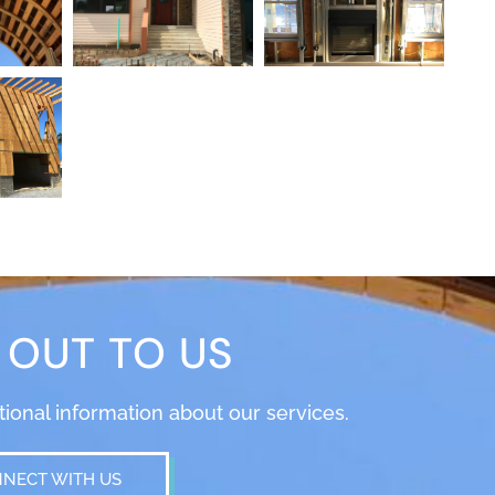
 OUT TO US
itional information about our services.
NECT WITH US