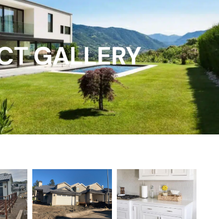
CT GALLERY