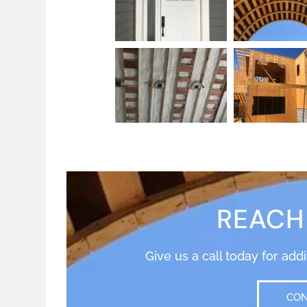
REACH
Give us a call today for add
CON