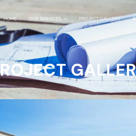
HOME
OUR SERVICES
PROJECT GALLERY
A
ROJECT GALLE