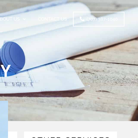
BOUT US
CONTACT US
(707) 387-1040
RY