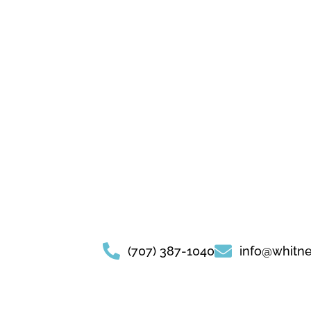
(707) 387-1040
info@whitn