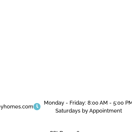
Monday - Friday: 8:00 AM - 5:00 P
eyhomes.com
Saturdays by Appointment