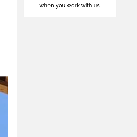
when you work with us.