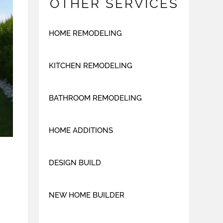
OTHER SERVICES
HOME REMODELING
KITCHEN REMODELING
BATHROOM REMODELING
HOME ADDITIONS
DESIGN BUILD
NEW HOME BUILDER