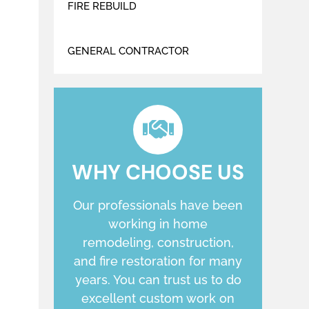
FIRE REBUILD
GENERAL CONTRACTOR
WHY CHOOSE US
Our professionals have been
working in home
remodeling, construction,
and fire restoration for many
years. You can trust us to do
excellent custom work on